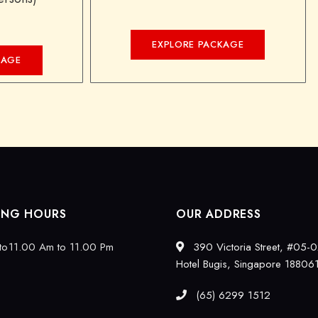
EXPLORE PACKAGE
KAGE
ING HOURS
OUR ADDRESS
to
11.00 Am to 11.00 Pm
390 Victoria Street, #05-0
Hotel Bugis, Singapore 18806
(65) 6299 1512