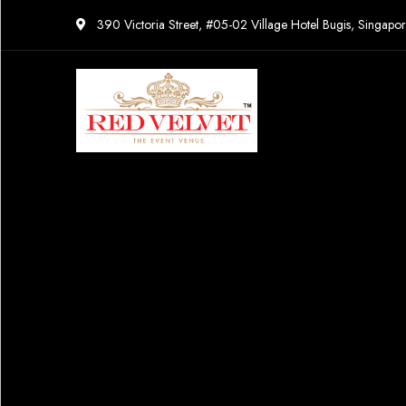
390 Victoria Street, #05-02 Village Hotel Bugis, Singap