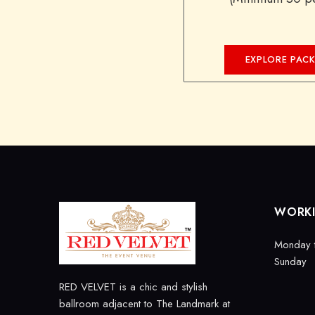
EXPLORE PAC
WORK
Monday 
Sunday
RED VELVET is a chic and stylish
ballroom adjacent to The Landmark at