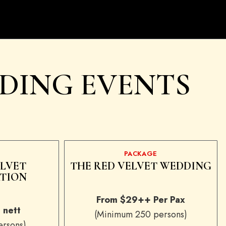
DING EVENTS
PACKAGE
ELVET
THE RED VELVET WEDDING
TION
From $29++ Per Pax
 nett
(Minimum 250 persons)
rsons)