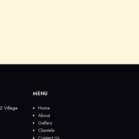
MENU
2 Village
Home
1
About
Gallery
Clientele
Contact Us