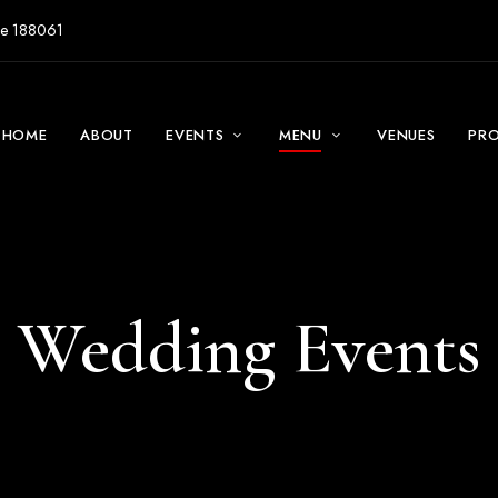
ore 188061
HOME
ABOUT
EVENTS
MENU
VENUES
PR
Wedding Events