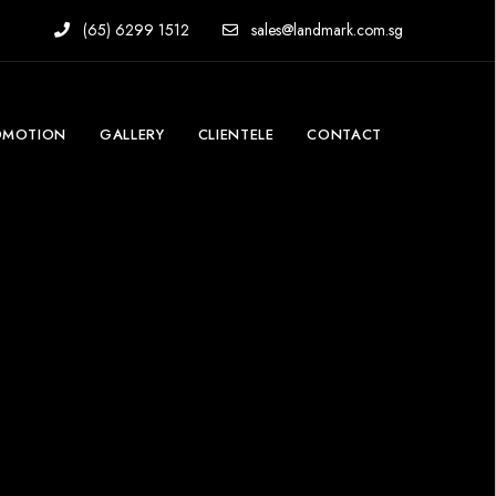
(65) 6299 1512
sales@landmark.com.sg
OMOTION
GALLERY
CLIENTELE
CONTACT