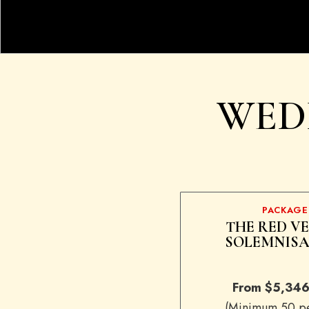
WED
PACKAGE
THE RED V
SOLEMNISA
From $5,346
(Minimum 50 pe